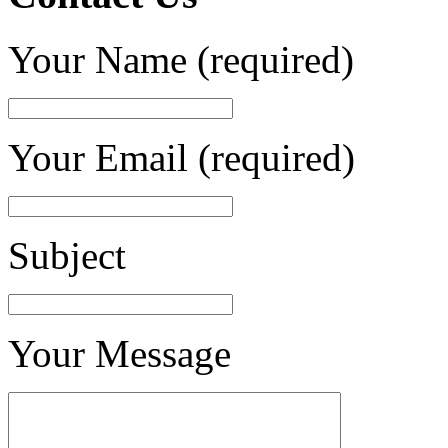
Your Name (required)
Your Email (required)
Subject
Your Message