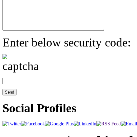
Enter below security code:
Social Profiles