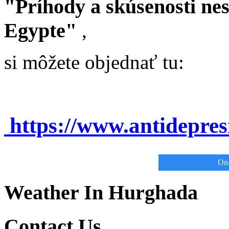
"Príhody a skúsenosti ne
Egypte"
,
si môžete objednať tu:
https://www.antidepre
On-
Weather In Hurghada
Contact Us