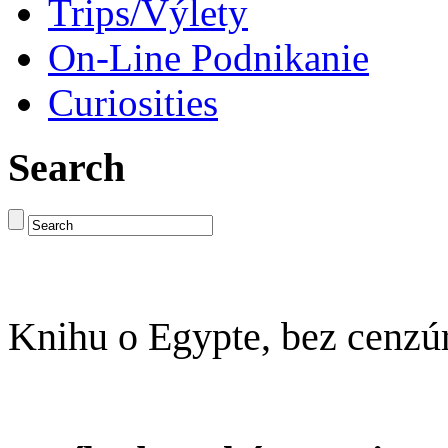
Trips/Výlety
On-Line Podnikanie
Curiosities
Search
Knihu o Egypte, bez cenzú