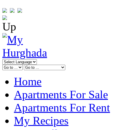
Home
Apartments For Sale
Apartments For Rent
My Recipes