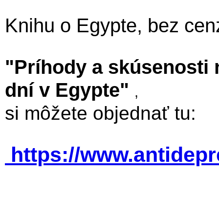
Knihu o Egypte, bez cen
"Príhody a skúsenosti
dní v Egypte"
,
si môžete objednať tu:
https://www.antidep