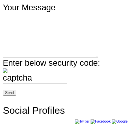
Your Message
Enter below security code:
Social Profiles