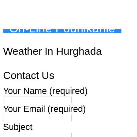
On-Line Podnikanie
Weather In Hurghada
Contact Us
Your Name (required)
Your Email (required)
Subject