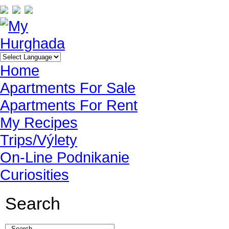
Home
Apartments For Sale
Apartments For Rent
My Recipes
Trips/Výlety
On-Line Podnikanie
Curiosities
Search