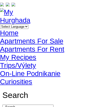
Home
Apartments For Sale
Apartments For Rent
My Recipes
Trips/Výlety
On-Line Podnikanie
Curiosities
Search