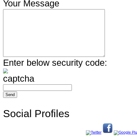
Your Message
Enter below security code:
Social Profiles