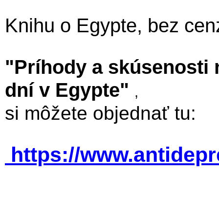
Knihu o Egypte, bez cen
"Príhody a skúsenosti
dní v Egypte"
,
si môžete objednať tu:
https://www.antidep