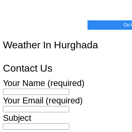
On-
Weather In Hurghada
Contact Us
Your Name (required)
Your Email (required)
Subject