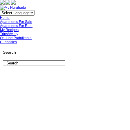
Home
Apartments For Sale
Apartments For Rent
My Recipes
Trips/Výlety
On-Line Podnikanie
Curiosities
Search