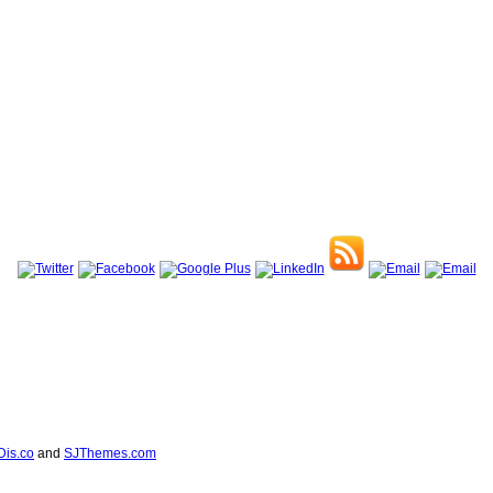
Dis.co
and
SJThemes.com