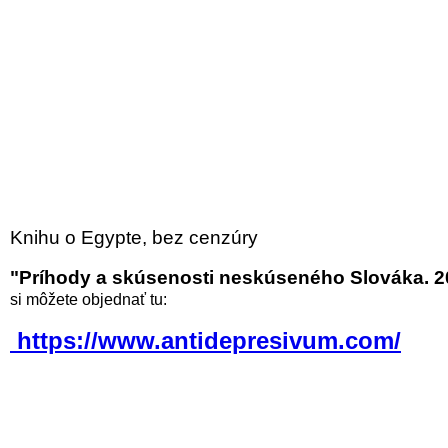
Knihu o Egypte, bez cenzúry
"Príhody a skúsenosti neskúseného Slováka. 2
si môžete objednať tu:
https://www.antidepresivum.com/