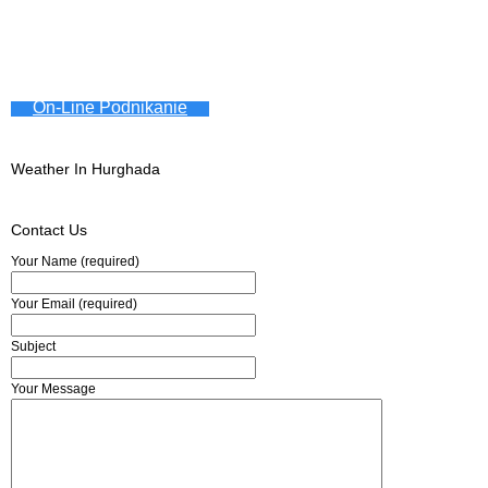
On-Line Podnikanie
Weather In Hurghada
Contact Us
Your Name (required)
Your Email (required)
Subject
Your Message