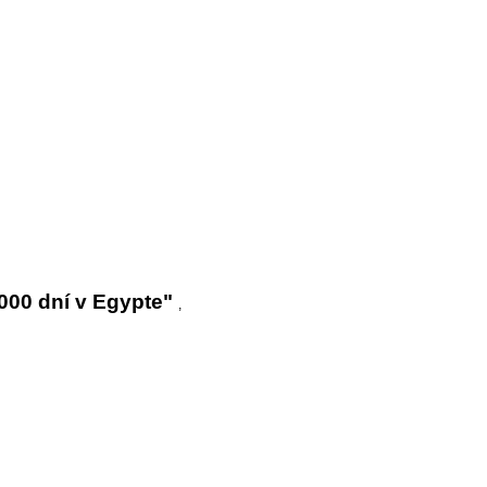
000 dní v Egypte"
,