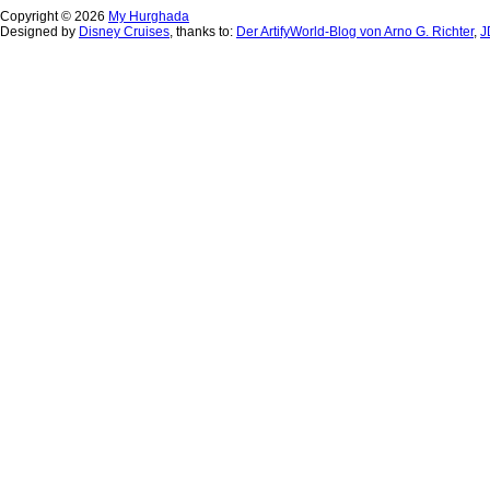
Copyright © 2026
My Hurghada
Designed by
Disney Cruises
, thanks to:
Der ArtifyWorld-Blog von Arno G. Richter
,
J