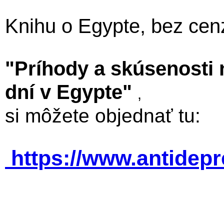
Knihu o Egypte, bez cen
"Príhody a skúsenosti
dní v Egypte"
,
si môžete objednať tu:
https://www.antidep