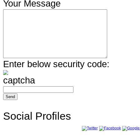
Your Message
Enter below security code:
Social Profiles