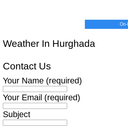
On-
Weather In Hurghada
Contact Us
Your Name (required)
Your Email (required)
Subject