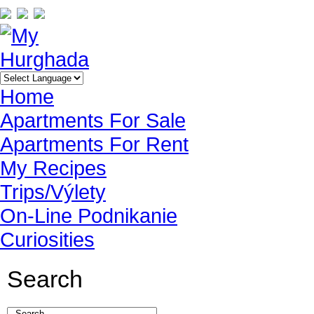
Home
Apartments For Sale
Apartments For Rent
My Recipes
Trips/Výlety
On-Line Podnikanie
Curiosities
Search