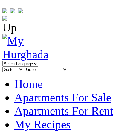
Home
Apartments For Sale
Apartments For Rent
My Recipes