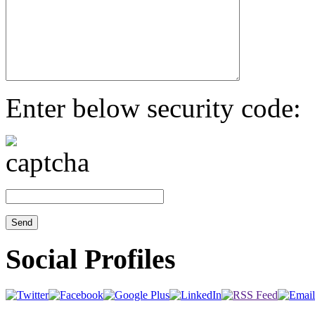
Enter below security code:
Social Profiles