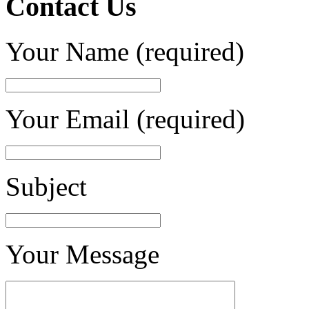
Contact Us
Your Name (required)
Your Email (required)
Subject
Your Message