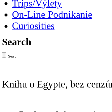
Trips/Výlety
On-Line Podnikanie
Curiosities
Search
Knihu o Egypte, bez cenzú