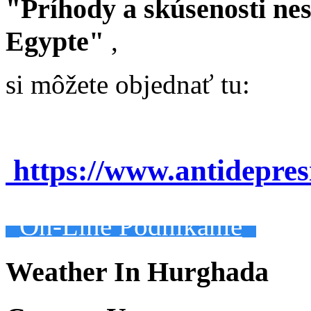
"Príhody a skúsenosti ne
Egypte"
,
si môžete objednať tu:
https://www.antidepre
On-Line Podnikanie
Weather In Hurghada