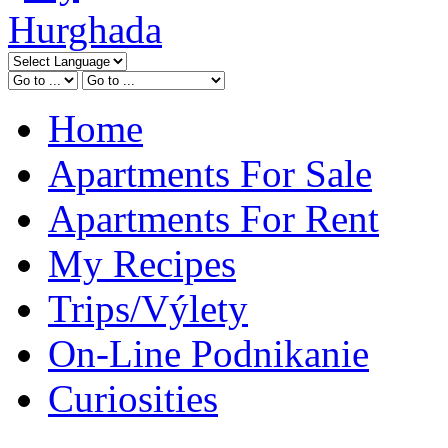
Home
Apartments For Sale
Apartments For Rent
My Recipes
Trips/Výlety
On-Line Podnikanie
Curiosities