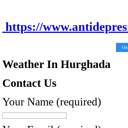
https://www.antidepre
On-
Weather In Hurghada
Contact Us
Your Name (required)