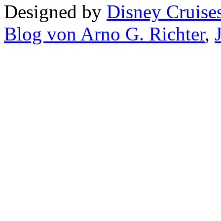
Designed by
Disney Cruise
Blog von Arno G. Richter
,