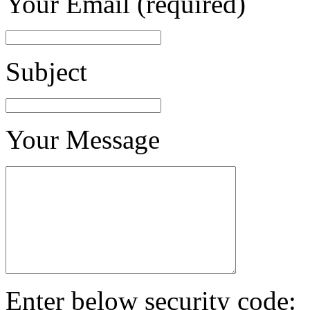
Your Email (required)
Subject
Your Message
Enter below security code: