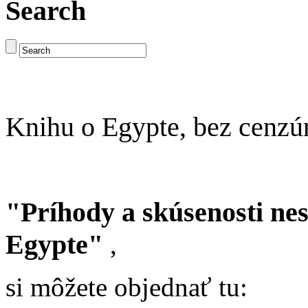
Search
Knihu o Egypte, bez cenzú
"Príhody a skúsenosti ne
Egypte"
,
si môžete objednať tu: