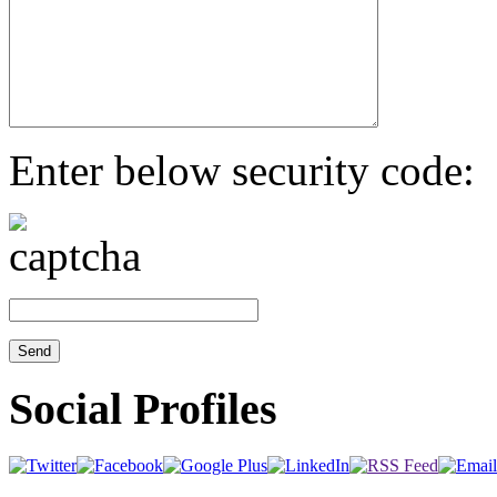
Enter below security code:
Social Profiles