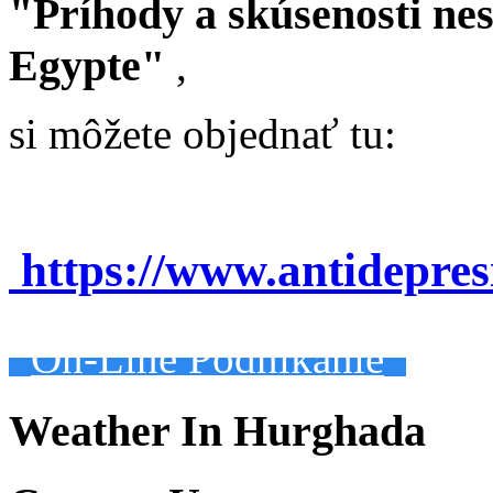
"Príhody a skúsenosti ne
Egypte"
,
si môžete objednať tu:
https://www.antidepre
On-Line Podnikanie
Weather In Hurghada