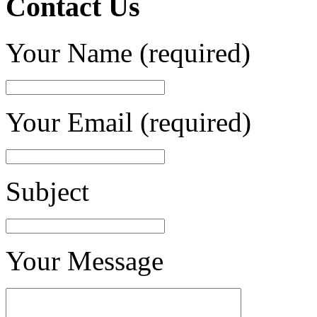
Contact Us
Your Name (required)
Your Email (required)
Subject
Your Message