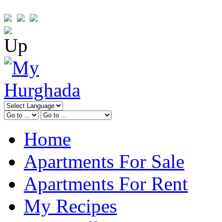
Home
Apartments For Sale
Apartments For Rent
My Recipes