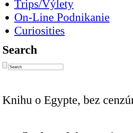
Trips/Výlety
On-Line Podnikanie
Curiosities
Search
Knihu o Egypte, bez cenzú